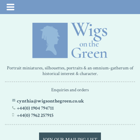
Portrait miniatures, silhouettes, portraits & an omnium-gatherum of
historical interest & character.
Enquiries and orders
cynthia@wigsonthegreen.co.uk
+44(0) 1904 794711
+44(0) 7962 257915
JOIN OUR MAILING LIST