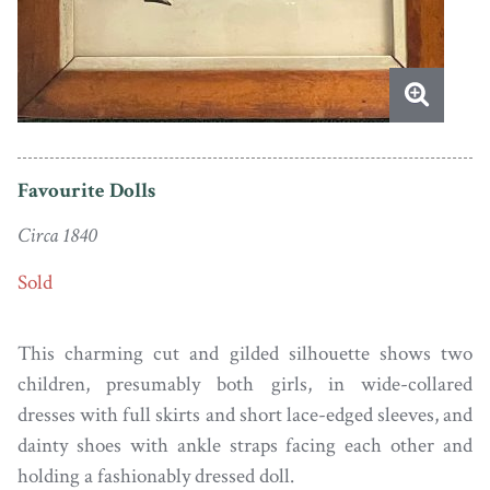
Favourite Dolls
Circa 1840
Sold
This charming cut and gilded silhouette shows two
children, presumably both girls, in wide-collared
dresses with full skirts and short lace-edged sleeves, and
dainty shoes with ankle straps facing each other and
holding a fashionably dressed doll.