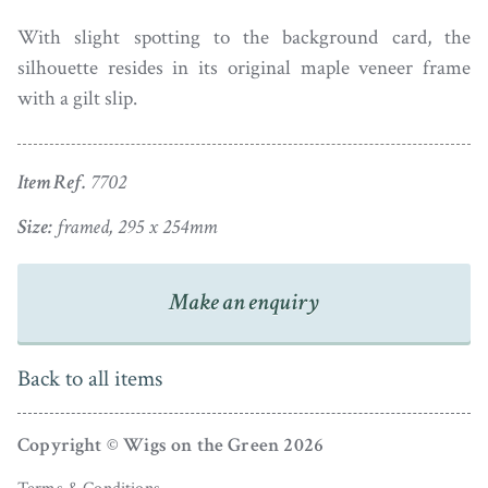
With slight spotting to the background card, the
silhouette resides in its original maple veneer frame
with a gilt slip.
Item Ref.
7702
Size:
framed, 295 x 254mm
Make an enquiry
Back to all items
Copyright © Wigs on the Green 2026