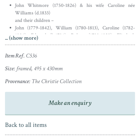
John Whitmore (1750-1826) & his wife Caroline née
Williams (d.1833)
and their children –
John (1779-1842), William (1780-1813), Caroline (1782-
1806), Edward (b.1784), Robert (1788-1859), Elizabeth
... (show more)
(1789-1811) & Frederick (b.1790)
Item Ref.
C536
John Whitmore Sen. (centre top) inherited a successful
Portuguese mercantile business from his father. He was
Size:
framed, 495 x 430mm
a banker and served as Governor of the Bank of England
Provenance:
The Christie Collection
between 1808 and 1810. Whitmore was also elected MP
for Bridgnorth from 1795 until 1806. In 1778 he married
Caroline Williams (centre middle). As shown, the
Make an enquiry
couple had five sons and two daughters.
The Whitmore family are linked to Apley Hall in
Back to all items
Shropshire though the children were born at Coleman