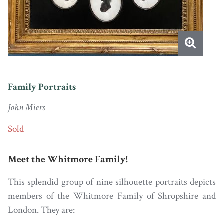
Family Portraits
John Miers
Sold
Meet the Whitmore Family!
This splendid group of nine silhouette portraits depicts
members of the Whitmore Family of Shropshire and
London. They are: