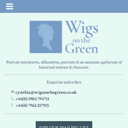
Portrait miniatures, silhouettes, portraits & an omnium-gatherum of
historical interest & character.
Enquiries and orders
cynthia@wigsonthegreen.co.uk
+44(0) 1904 794711
+44(0) 7962 257915
JOIN OUR MAILING LIST