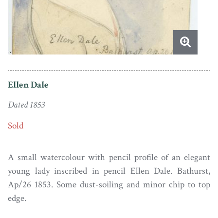
Ellen Dale
Dated 1853
Sold
A small watercolour with pencil profile of an elegant
young lady inscribed in pencil Ellen Dale. Bathurst,
Ap/26 1853. Some dust-soiling and minor chip to top
edge.