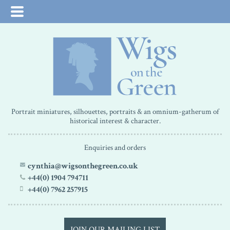
Portrait miniatures, silhouettes, portraits & an omnium-gatherum of
historical interest & character.
Enquiries and orders
cynthia@wigsonthegreen.co.uk
+44(0) 1904 794711
+44(0) 7962 257915
JOIN OUR MAILING LIST