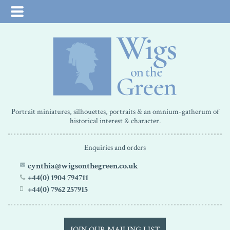
Portrait miniatures, silhouettes, portraits & an omnium-gatherum of
historical interest & character.
Enquiries and orders
cynthia@wigsonthegreen.co.uk
+44(0) 1904 794711
+44(0) 7962 257915
JOIN OUR MAILING LIST