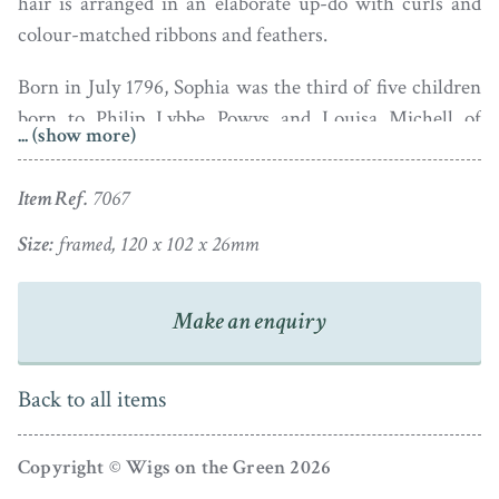
hair is arranged in an elaborate up-do with curls and
colour-matched ribbons and feathers.
Born in July 1796, Sophia was the third of five children
born to Philip Lybbe Powys and Louisa Michell of
... (show more)
Hardwick House in Oxford. In September 1813, aged 17,
she married Edward Simeon, the younger son of a
Item Ref.
7067
Baronet and a Cambridge graduate. They lived at
Walliscote House, Whitchurch-on-Thames and had a
Size:
framed, 120 x 102 x 26mm
daughter in 1827 who sadly did not survive. Sophia died
in 1833 aged just 36.
Make an enquiry
The portrait is in fine condition and is set in a (deeper
than average) oval brass-faced frame. Biographical
Back to all items
details are inscribed on a label pasted on the reverse.
Copyright © Wigs on the Green 2026