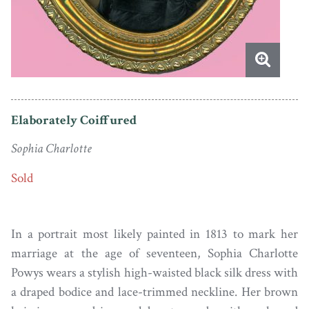
Elaborately Coiffured
Sophia Charlotte
Sold
In a portrait most likely painted in 1813 to mark her
marriage at the age of seventeen, Sophia Charlotte
Powys wears a stylish high-waisted black silk dress with
a draped bodice and lace-trimmed neckline. Her brown