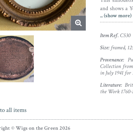
This silhouett
and shows a Y
... (show more)
buttoned-up coa
frame backed wi
in use during 
Item Ref.
C530
and there is a
Size:
framed, 12
reverse (all per
Provenance:
Pur
Collection fro
in July 1941 for
Literature:
Briti
the Work 1760-18
to all items
ight © Wigs on the Green 2026