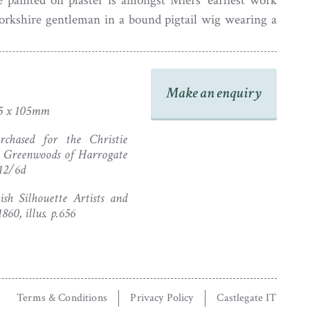
e painted on plaster is amongst Miers’ earliest work
orkshire gentleman in a bound pigtail wig wearing a
t. It resides behind flat glass in the original plaster
th the artist’s complete trade label no. 3 (‘Oil tarr 3s’)
1782 in Leeds. The frame has been gilded (pre-1941)
Make an enquiry
 little chipping and an old repair to the pink plaster
5 x 105mm
fectly stable).
chased for the Christie
m Greenwoods of Harrogate
 12/6d
sh Silhouette Artists and
60, illus. p.656
Terms & Conditions
Privacy Policy
Castlegate IT