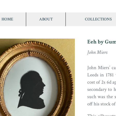
HOME
ABOUT
COLLECTIONS
Eeh by Gum .
John Miers
John Miers’ ca
Leeds in 1781 
cost of 2s 6d a
secondary to h
such was the s
off his stock o