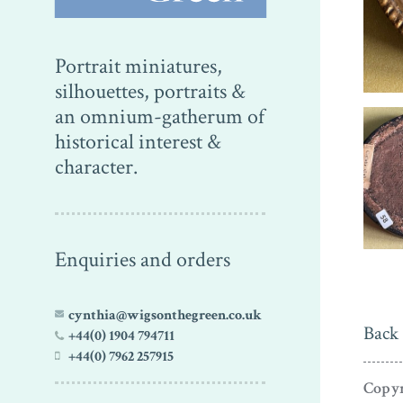
Portrait miniatures,
silhouettes, portraits &
an omnium-gatherum of
historical interest &
character.
Enquiries and orders
cynthia@wigsonthegreen.co.uk
Back 
+44(0) 1904 794711
+44(0) 7962 257915
Copyr