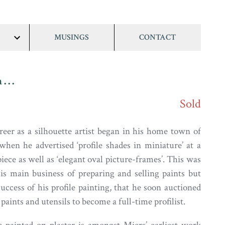
MUSINGS
CONTACT
show/hide
links
 . .
Sold
reer as a silhouette artist began in his home town of
when he advertised ‘profile shades in miniature’ at a
piece as well as ‘elegant oval picture-frames’. This was
is main business of preparing and selling paints but
uccess of his profile painting, that he soon auctioned
f paints and utensils to become a full-time profilist.