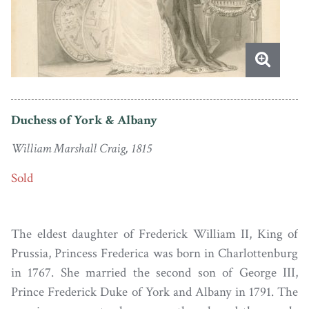
Duchess of York & Albany
William Marshall Craig, 1815
Sold
The eldest daughter of Frederick William II, King of
Prussia, Princess Frederica was born in Charlottenburg
in 1767. She married the second son of George III,
Prince Frederick Duke of York and Albany in 1791. The