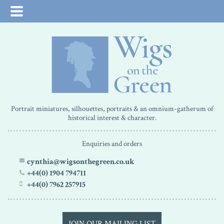
Portrait miniatures, silhouettes, portraits & an omnium-gatherum of
historical interest & character.
Enquiries and orders
cynthia@wigsonthegreen.co.uk
+44(0) 1904 794711
+44(0) 7962 257915
JOIN OUR MAILING LIST