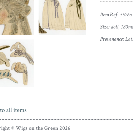
Item Ref.
5576a
Size:
doll, 180m
Provenance:
Lath
to all items
ight © Wigs on the Green 2026