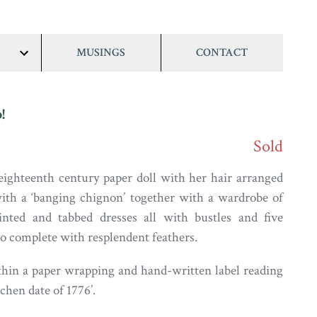
MUSINGS
CONTACT
show/hide
links
!
Sold
ighteenth century paper doll with her hair arranged
 with a ‘banging chignon’ together with a wardrobe of
inted and tabbed dresses all with bustles and five
wo complete with resplendent feathers.
hin a paper wrapping and hand-written label reading
hen date of 1776’.