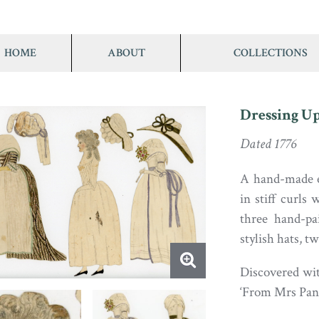
HOME
ABOUT
COLLECTIONS
Dressing Up
Dated 1776
A hand-made e
in stiff curls
three hand-pa
stylish hats, t
Discovered wit
‘From Mrs Panc