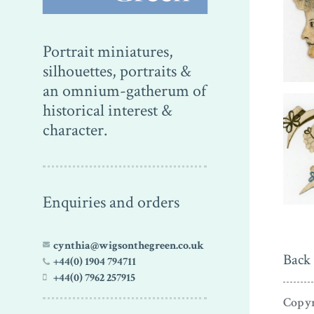
Portrait miniatures,
silhouettes, portraits &
an omnium-gatherum of
historical interest &
character.
Enquiries and orders
cynthia@wigsonthegreen.co.uk
Back 
+44(0) 1904 794711
+44(0) 7962 257915
Copyr