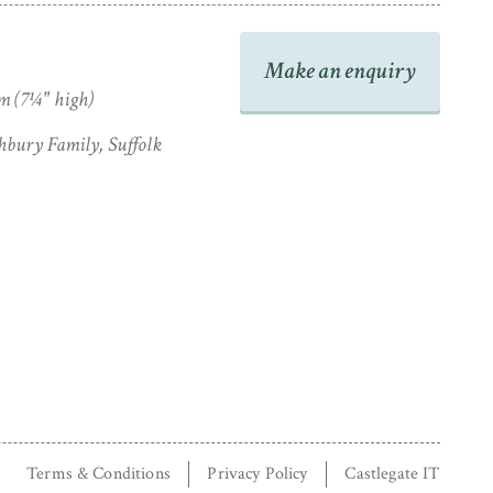
Make an enquiry
m (7¼" high)
bury Family, Suffolk
Terms & Conditions
Privacy Policy
Castlegate IT