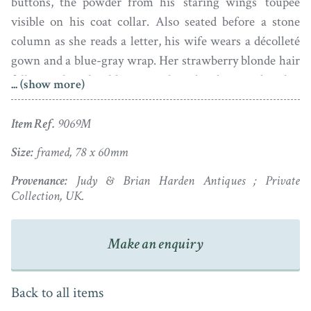
buttons, the powder from his ‘staring wings’ toupée
visible on his coat collar. Also seated before a stone
column as she reads a letter, his wife wears a décolleté
gown and a blue-gray wrap. Her strawberry blonde hair
falls over her shoulders in curls and is decorated with a
... (show more)
jewelled rope of luscious pearls with a striped silk
ribbon trailing down her back.
Item Ref.
9069M
Set in gold plated frames with a monogram to the
Size:
framed, 78 x 60mm
reverse of the gentleman, the portraits date to the 1780s
Provenance:
Judy & Brian Harden Antiques ; Private
and have traditionally been ascribed to the hand of
Collection, UK.
Joseph Saunders. Both portraits have dust under the
glass but are otherwise fine and in good colour.
Make an enquiry
In addition to painting portrait miniatures, Joseph
Saunders drew pastel portraits from a studio at St Paul’s,
Back to all items
Covent Garden. He exhibited at the Society of Artists