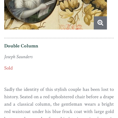
Double Column
Joseph Saunders
Sold
Sadly the identity of this stylish couple has been lost to
history. Seated on a red upholstered chair before a drape
and a classical column, the gentleman wears a bright
red waistcoat under his blue frock coat with large gold