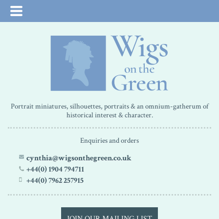
Portrait miniatures, silhouettes, portraits & an omnium-gatherum of
historical interest & character.
Enquiries and orders
cynthia@wigsonthegreen.co.uk
+44(0) 1904 794711
+44(0) 7962 257915
JOIN OUR MAILING LIST