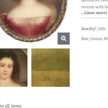
decorative bo
reverse with h
... (show more)
Item Ref.
5506
Size:
framed, 8
to all items