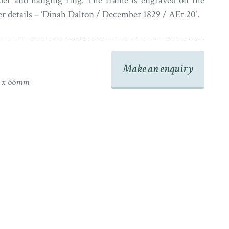
rder and hanging ring. The frame is engraved on the
er details – ‘Dinah Dalton / December 1829 / AEt 20’.
Make an enquiry
0 x 66mm