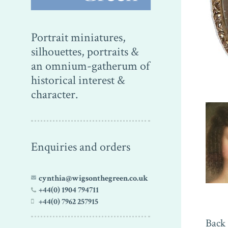
Portrait miniatures,
silhouettes, portraits &
an omnium-gatherum of
historical interest &
character.
Enquiries and orders
cynthia@wigsonthegreen.co.uk
+44(0) 1904 794711
+44(0) 7962 257915
Back 