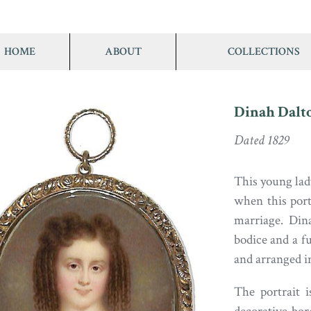
HOME
ABOUT
COLLECTIONS
Dinah Dalt
Dated 1829
This young lad
when this port
marriage. Din
bodice and a f
and arranged in
The portrait i