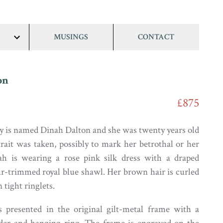
MUSINGS
CONTACT
show/hide
links
on
£875
y is named Dinah Dalton and she was twenty years old
rait was taken, possibly to mark her betrothal or her
ah is wearing a rose pink silk dress with a draped
ur-trimmed royal blue shawl. Her brown hair is curled
 tight ringlets.
s presented in the original gilt-metal frame with a