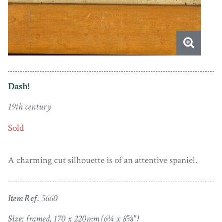
Dash!
19th century
Sold
A charming cut silhouette is of an attentive spaniel.
Item Ref.
5660
Size:
framed, 170 x 220mm (6¾ x 8⅝")