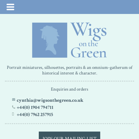
Portrait miniatures, silhouettes, portraits & an omnium-gatherum of
historical interest & character.
Enquiries and orders
cynthia@wigsonthegreen.co.uk
+44(0) 1904 794711
+44(0) 7962 257915
JOIN OUR MAILING LIST