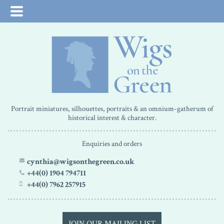
Portrait miniatures, silhouettes, portraits & an omnium-gatherum of
historical interest & character.
Enquiries and orders
cynthia@wigsonthegreen.co.uk
+44(0) 1904 794711
+44(0) 7962 257915
JOIN OUR MAILING LIST