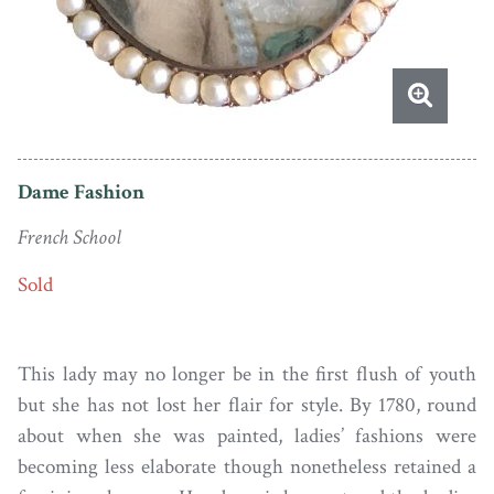
Dame Fashion
French School
Sold
This lady may no longer be in the first flush of youth
but she has not lost her flair for style. By 1780, round
about when she was painted, ladies’ fashions were
becoming less elaborate though nonetheless retained a