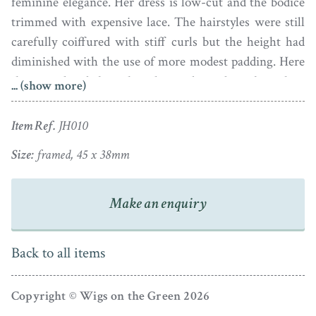
feminine elegance. Her dress is low-cut and the bodice
trimmed with expensive lace. The hairstyles were still
carefully coiffured with stiff curls but the height had
diminished with the use of more modest padding. Here
the powdered hair has been dressed with a lace
... (show more)
handkerchief cap tied under the chin with a green
ribbon bow to match that on her corsage.
Item Ref.
JH010
The portrait is in fine condition and is set in the original
Size:
framed, 45 x 38mm
gold bracelet style frame with an attractive pearl border.
Make an enquiry
Back to all items
Copyright © Wigs on the Green 2026