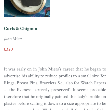
Curls & Chignon
John Miers
£320
It was early on in John Miers’s career that he began to
advertise his ability to reduce profiles to a small size ‘for
Rings, Breast Pins, Bracelets &c., also for Watch Papers
… the likeness perfectly preserved’. It seems probable
therefore that he originally painted this lady’s profile on
plaster before scaling it down to a size appropriate to be