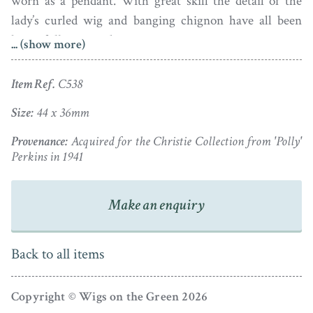
worn as a pendant. With great skill the detail of the
lady’s curled wig and banging chignon have all been
beautifully retained.
... (show more)
Dating to the 1790s and signed Miers under the bust-
Item Ref.
C538
line, the silhouette is set in a gold pendant frame that is
glazed reverse to show neatly plaited brown hair.
Size:
44 x 36mm
Provenance:
Acquired for the Christie Collection from 'Polly'
Ivory Exemption Ref.: YYULJNAP
Perkins in 1941
Make an enquiry
Back to all items
Copyright © Wigs on the Green 2026