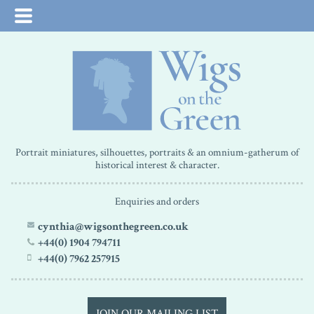
Portrait miniatures, silhouettes, portraits & an omnium-gatherum of
historical interest & character.
Enquiries and orders
cynthia@wigsonthegreen.co.uk
+44(0) 1904 794711
+44(0) 7962 257915
JOIN OUR MAILING LIST