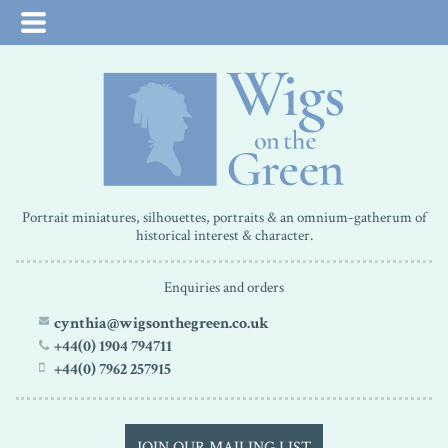
Portrait miniatures, silhouettes, portraits & an omnium-gatherum of
historical interest & character.
Enquiries and orders
cynthia@wigsonthegreen.co.uk
+44(0) 1904 794711
+44(0) 7962 257915
JOIN OUR MAILING LIST