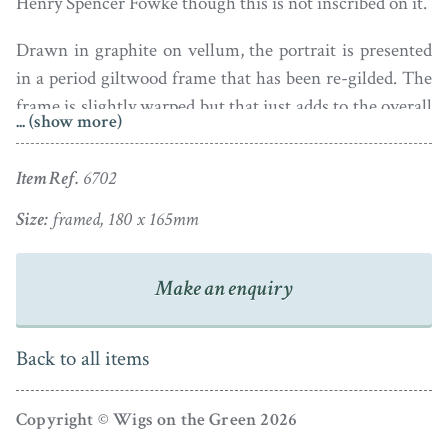
Henry Spencer Fowke though this is not inscribed on it.
Drawn in graphite on vellum, the portrait is presented
in a period giltwood frame that has been re-gilded. The
frame is slightly warped but that just adds to the overall
... (show more)
charm of the piece.
Item Ref.
6702
Size:
framed, 180 x 165mm
Make an enquiry
Back to all items
Copyright © Wigs on the Green 2026