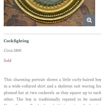
Cockfighting
Circa 1800
Sold
This charming portrait shows a little curly-haired boy
in a wide-collared shirt and a skeleton suit waving his
plumed hat at two cockerels as they square up to each
other. The boy is traditionally reputed to be named