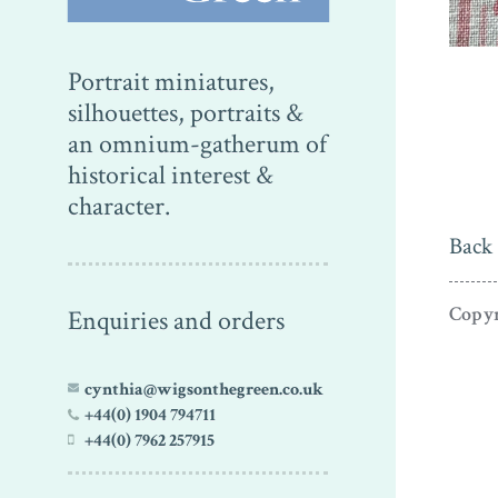
Portrait miniatures,
silhouettes, portraits &
an omnium-gatherum of
historical interest &
character.
Back 
Copyr
Enquiries and orders
cynthia@wigsonthegreen.co.uk
+44(0) 1904 794711
+44(0) 7962 257915