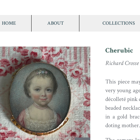
HOME
ABOUT
COLLECTIONS
Cherubic
Richard Crosse
This piece may
very young age,
décolleté pink
beaded necklac
in a gold brac
doting mother.