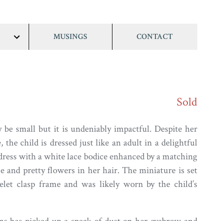
MUSINGS
CONTACT
show/hide
links
Sold
 be small but it is undeniably impactful. Despite her
 the child is dressed just like an adult in a delightful
 dress with a white lace bodice enhanced by a matching
e and pretty flowers in her hair. The miniature is set
elet clasp frame and was likely worn by the child’s