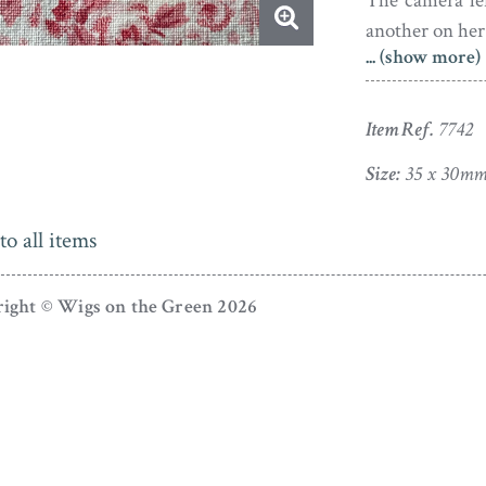
The camera le
another on her 
... (show more)
A native of D
and dumb, as w
Item Ref.
7742
a hobby and in
him to study a
Size:
35 x 30m
up a distingu
earning the h
to all items
George III. Cro
did not recip
ight © Wigs on the Green 2026
reportedly tur
Crosse painted 
create meticulo