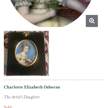
Charlotte Elizabeth Osborne
The Artist's Daughter
Sold