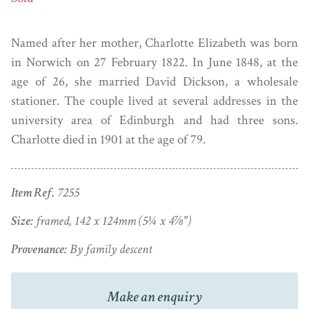
Named after her mother, Charlotte Elizabeth was born
in Norwich on 27 February 1822. In June 1848, at the
age of 26, she married David Dickson, a wholesale
stationer. The couple lived at several addresses in the
university area of Edinburgh and had three sons.
Charlotte died in 1901 at the age of 79.
Item Ref.
7255
Size:
framed, 142 x 124mm (5¾ x 4⅞")
Provenance:
By family descent
Make an enquiry