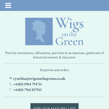
Portrait miniatures, silhouettes, portraits & an omnium-gatherum of
historical interest & character.
Enquiries and orders
cynthia@wigsonthegreen.co.uk
+44(0) 1904 794711
+44(0) 7962 257915
JOIN OUR MAILING LIST