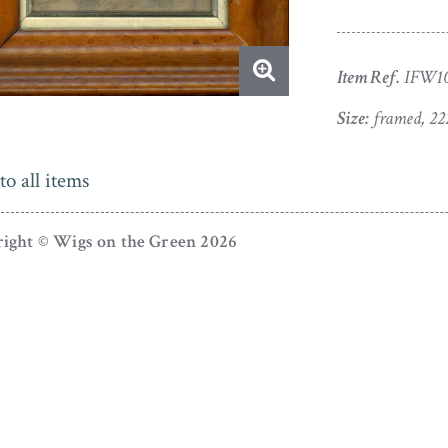
Item Ref.
IFW1
Size:
framed, 22
to all items
ight © Wigs on the Green 2026