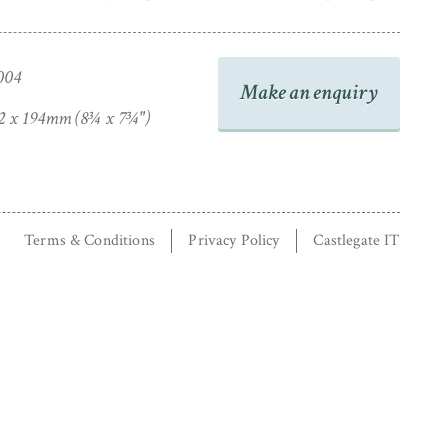
004
Make an enquiry
2 x 194mm (8¾ x 7¾")
Terms & Conditions
Privacy Policy
Castlegate IT