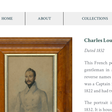
HOME
ABOUT
COLLECTIONS
Charles Lou
Dated 1832
This French pe
gentleman in 
reverse names
was a Captain 
1822 and had t
The portrait i
1832. It is hou