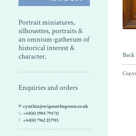
Portrait miniatures,
silhouettes, portraits &
an omnium-gatherum of
historical interest &
Back 
character.
Copyr
Enquiries and orders
cynthia@wigsonthegreen.co.uk
+44(0) 1904 794711
+44(0) 7962 257915