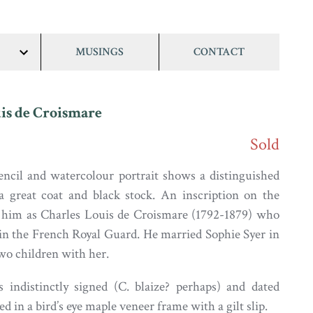
MUSINGS
CONTACT
show/hide
links
is de Croismare
Sold
ncil and watercolour portrait shows a distinguished
a great coat and black stock. An inscription on the
 him as Charles Louis de Croismare (1792-1879) who
in the French Royal Guard. He married Sophie Syer in
wo children with her.
s indistinctly signed (C. blaize? perhaps) and dated
sed in a bird’s eye maple veneer frame with a gilt slip.