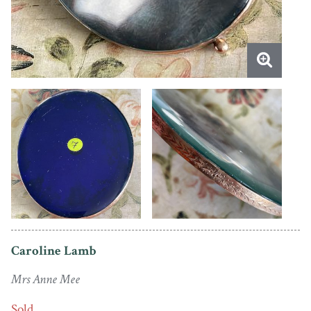
Caroline Lamb
Mrs Anne Mee
Sold