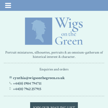
Portrait miniatures, silhouettes, portraits & an omnium-gatherum of
historical interest & character.
Enquiries and orders
cynthia@wigsonthegreen.co.uk
+44(0) 1904 794711
+44(0) 7962 257915
JOIN OUR MAILING LIST