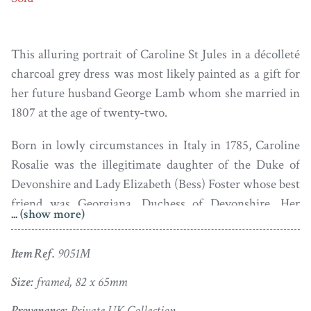
This alluring portrait of Caroline St Jules in a décolleté
charcoal grey dress was most likely painted as a gift for
her future husband George Lamb whom she married in
1807 at the age of twenty-two.
Born in lowly circumstances in Italy in 1785, Caroline
Rosalie was the illegitimate daughter of the Duke of
Devonshire and Lady Elizabeth (Bess) Foster whose best
friend was Georgiana, Duchess of Devonshire. Her
... (show more)
mother somehow persuaded the elderly Comte St Jules
to adopt the child though she was cared for by foster
Item Ref.
9051M
parents. Schooled initially in Paris, Bess finally
succeeded in bringing her daughter to England where
Size:
framed, 82 x 65mm
she discreetly joined her father’s legitimate family.
Provenance:
Private UK Collection