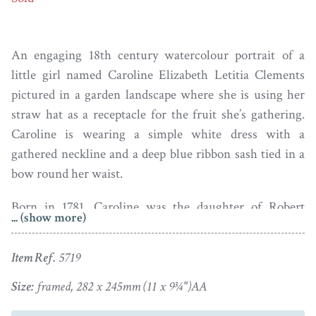
An engaging 18th century watercolour portrait of a
little girl named Caroline Elizabeth Letitia Clements
pictured in a garden landscape where she is using her
straw hat as a receptacle for the fruit she’s gathering.
Caroline is wearing a simple white dress with a
gathered neckline and a deep blue ribbon sash tied in a
bow round her waist.
Born in 1781, Caroline was the daughter of Robert
... (show more)
Clements, 1st Earl of Leitrim and Lady Elizabeth
Skeffington. She married John Thomas Townshend, 2nd
Item Ref.
5719
Viscount Sydney, as his second wife, in 1802. Sadly she
died in childbirth in 1805 when just twenty-four years
Size:
framed, 282 x 245mm (11 x 9¾")AA
of age. The baby, a boy, survived and grew up to become