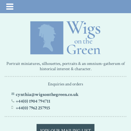
Portrait miniatures, silhouettes, portraits & an omnium-gatherum of
historical interest & character.
Enquiries and orders
cynthia@wigsonthegreen.co.uk
+44(0) 1904 794711
+44(0) 7962 257915
JOIN OUR MAILING LIST