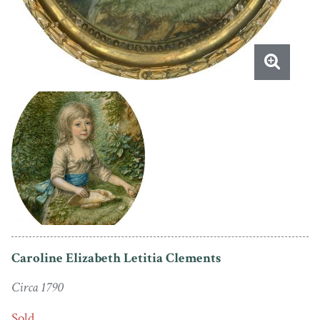
Caroline Elizabeth Letitia Clements
Circa 1790
Sold