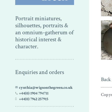
Portrait miniatures,
silhouettes, portraits &
an omnium-gatherum of
historical interest &
character.
Enquiries and orders
Back 
cynthia@wigsonthegreen.co.uk
+44(0) 1904 794711
Copyr
+44(0) 7962 257915