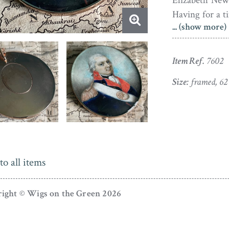
Elizabeth New
Having for a 
... (show more)
to Norfolk, the
month after his
Item Ref.
7602
In fine conditi
gold-plated fra
Size:
framed, 6
to all items
ight © Wigs on the Green 2026