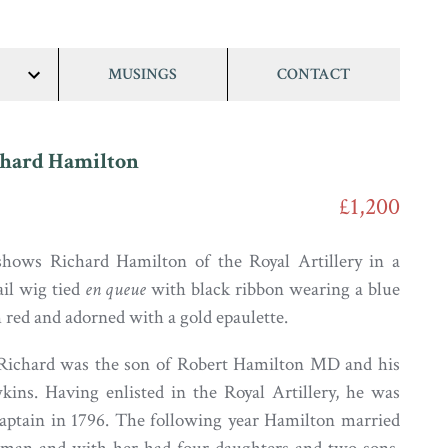
MUSINGS
CONTACT
show/hide
links
chard Hamilton
£1,200
 shows Richard Hamilton of the Royal Artillery in a
il wig tied
en queue
with black ribbon wearing a blue
 red and adorned with a gold epaulette.
 Richard was the son of Robert Hamilton MD and his
ins. Having enlisted in the Royal Artillery, he was
aptain in 1796. The following year Hamilton married