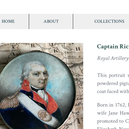
HOME
ABOUT
COLLECTIONS
Captain Ri
Royal Artillery
This portrait
powdered pigta
coat faced with
Born in 1762,
wife Jane Hawk
promoted to C