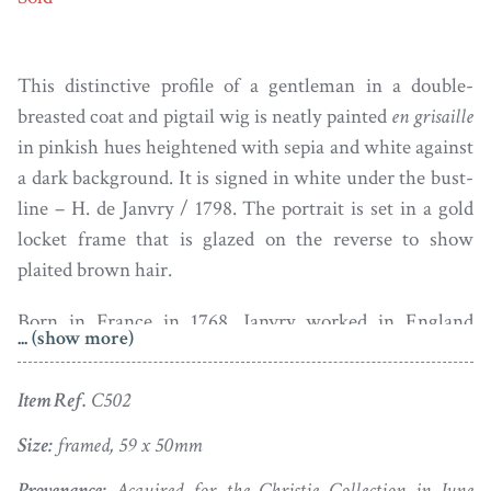
This distinctive profile of a gentleman in a double-
breasted coat and pigtail wig is neatly painted
en grisaille
in pinkish hues heightened with sepia and white against
a dark background. It is signed in white under the bust-
line – H. de Janvry / 1798. The portrait is set in a gold
locket frame that is glazed on the reverse to show
plaited brown hair.
Born in France in 1768, Janvry worked in England
... (show more)
between 1793 and 1800. He exhibited briefly at the
Royal Academy and attracted a distinguished clientele to
Item Ref.
C502
his studio including royalty.
Size:
framed, 59 x 50mm
Good condition; light dust under the glass.
Provenance:
Acquired for the Christie Collection in June