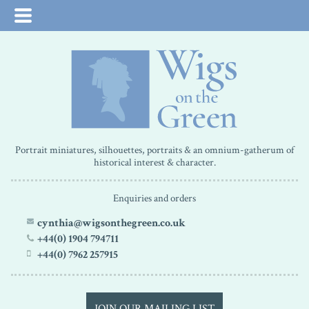
Portrait miniatures, silhouettes, portraits & an omnium-gatherum of
historical interest & character.
Enquiries and orders
cynthia@wigsonthegreen.co.uk
+44(0) 1904 794711
+44(0) 7962 257915
JOIN OUR MAILING LIST