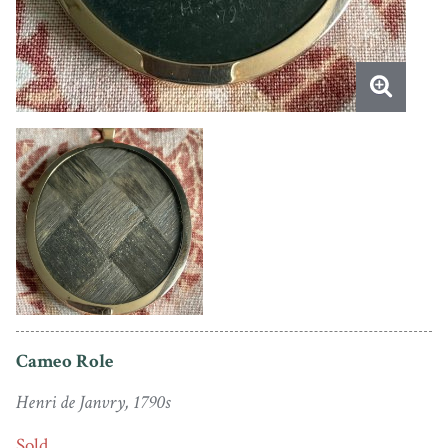
Cameo Role
Henri de Janvry, 1790s
Sold