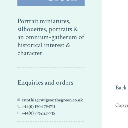
Portrait miniatures,
silhouettes, portraits &
an omnium-gatherum of
historical interest &
character.
Enquiries and orders
Back 
cynthia@wigsonthegreen.co.uk
Copyr
+44(0) 1904 794711
+44(0) 7962 257915