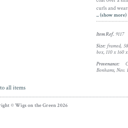
coat over a sh
curls and wears
... (show more)
Facing each ot
fausse-montre
lo
Item Ref.
9117
closes tightly.
with an apertu
Size:
framed, 58
box, 110 x 160
hair. Accomp
commissioned 
Provenance:
Chr
display and pro
Bonhams, Nov. 
Horace Hone (1
to all items
Nathaniel, bef
1799 he marri
ight © Wigs on the Green 2026
Dublin where 
boosted in 17
Prince of Wales