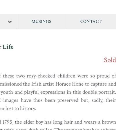
MUSINGS
CONTACT
show/hide
links
r Life
Sold
f these two rosy-cheeked children were so proud of
issioned the Irish artist Horace Hone to capture and
 youth and playful expressions in this double portrait.
l images have thus been preserved but, sadly, their
 lost to history.
 1795, the elder boy has long hair and wears a brown