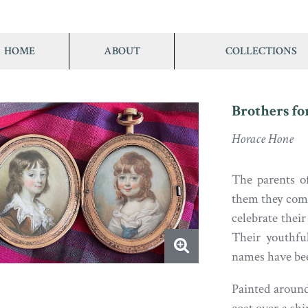
HOME
ABOUT
COLLECTIONS
Brothers fo
Horace Hone
The parents o
them they comm
celebrate their
Their youthfu
names have been
Painted around