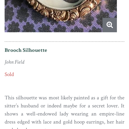
Brooch Silhouette
John Field
Sold
This silhouette was most likely painted as a gift for the
sitter’s husband or indeed maybe for a secret lover. It
shows a well-endowed lady wearing an empire-line
dress edged with lace and gold hoop earrings, her hair