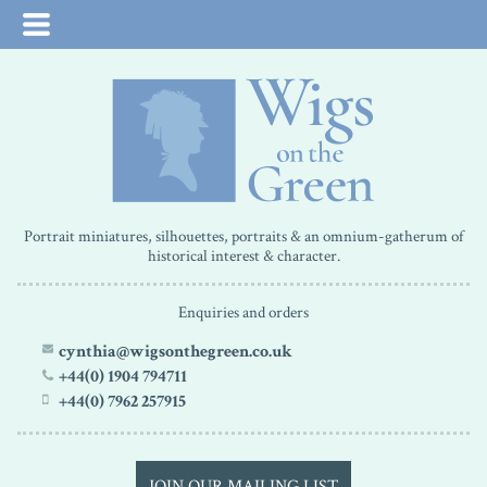
Portrait miniatures, silhouettes, portraits & an omnium-gatherum of
historical interest & character.
Enquiries and orders
cynthia@wigsonthegreen.co.uk
+44(0) 1904 794711
+44(0) 7962 257915
JOIN OUR MAILING LIST