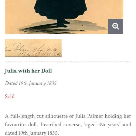
Julia with her Doll
Dated 19th January 1835
Sold
A full-length cut silhouette of Julia Palmer holding her
favourite doll. Inscribed reverse, ‘aged 4¼ years’ and
dated 19th January 1835.