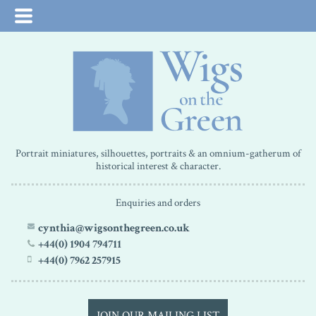
Portrait miniatures, silhouettes, portraits & an omnium-gatherum of
historical interest & character.
Enquiries and orders
cynthia@wigsonthegreen.co.uk
+44(0) 1904 794711
+44(0) 7962 257915
JOIN OUR MAILING LIST