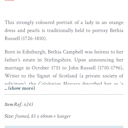
This strongly coloured portrait of a lady in an orange
dress and pearls is traditionally held to portray Bethia
Russell (1726-1810).
Born in Edinburgh, Bethia Campbell was heiress to her
father’s estate in Stirlingshire. Upon announcing her
marriage in October 1751 to John Russell (1710-1796),
Writer to the Signet of Scotland (a private society of
solicitors), the
Caledonian Mercury
described her as ‘a
... (show more)
young lady of great beauty’. The family home was 16th
century Roseburn House in Edinburgh (close to where
Item Ref.
6243
Murrayfield Stadium is now situated). Part of the
original house is still lived in today as a family home.
Size:
framed, 83 x 68mm + hanger