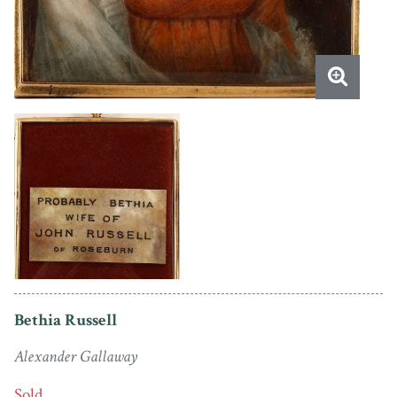
Bethia Russell
Alexander Gallaway
Sold