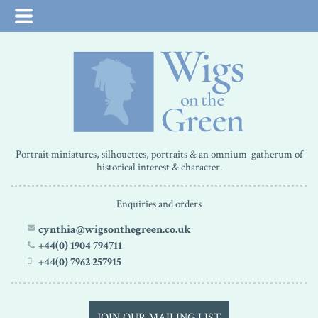
Portrait miniatures, silhouettes, portraits & an omnium-gatherum of
historical interest & character.
Enquiries and orders
cynthia@wigsonthegreen.co.uk
+44(0) 1904 794711
+44(0) 7962 257915
JOIN OUR MAILING LIST