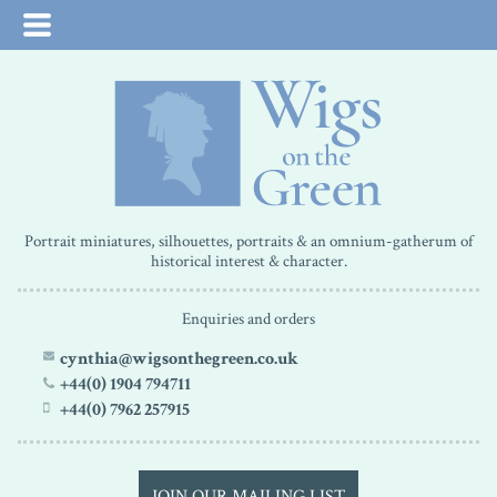
Portrait miniatures, silhouettes, portraits & an omnium-gatherum of
historical interest & character.
Enquiries and orders
cynthia@wigsonthegreen.co.uk
+44(0) 1904 794711
+44(0) 7962 257915
JOIN OUR MAILING LIST