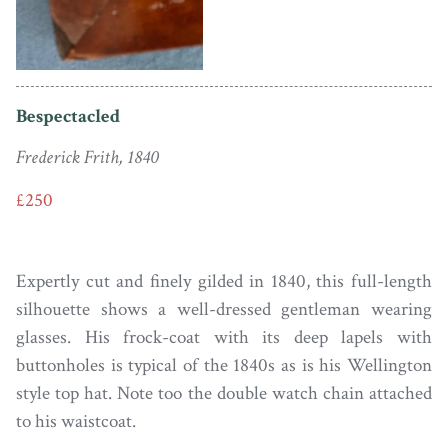
Bespectacled
Frederick Frith, 1840
£250
Expertly cut and finely gilded in 1840, this full-length
silhouette shows a well-dressed gentleman wearing
glasses. His frock-coat with its deep lapels with
buttonholes is typical of the 1840s as is his Wellington
style top hat. Note too the double watch chain attached
to his waistcoat.