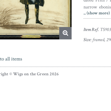
dated ‘Frith / 
narrow ebonis
... (show more)
plaque engrav
age-spotting b
Item Ref.
TS903
Born at Bucki
and eldest son 
Size:
framed, 29
of this silho
Princess Alexa
to all items
ascended the 
reigning until 
ight © Wigs on the Green 2026
The Royal Vict
Frith togethe
to His Late as
toured extens
introduction of