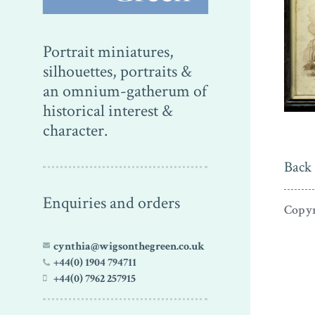
Portrait miniatures,
silhouettes, portraits &
an omnium-gatherum of
historical interest &
character.
Back 
Enquiries and orders
Copyr
cynthia@wigsonthegreen.co.uk
+44(0) 1904 794711
+44(0) 7962 257915