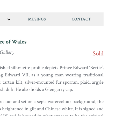
MUSINGS
CONTACT
show/hide
links
ce of Wales
 Gallery
Sold
ished silhouette profile depicts Prince Edward ‘Bertie’,
ng Edward VII, as a young man wearing traditional
 tartan kilt, silver-mounted fur sporran, plaid, argyle
sh dirk. He also holds a Glengarry cap.
cut out and set on a sepia watercolour background, the
 heightened in gilt and Chinese white. It is signed and