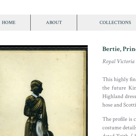
HOME
ABOUT
COLLECTIONS
Bertie, Prin
Royal Victoria
This highly fin
the future Ki
Highland dress:
hose and Scotti
The profile is 
costume details