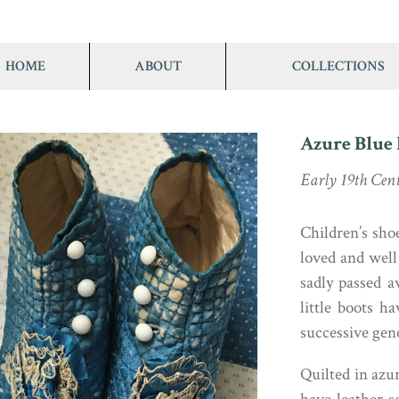
HOME
ABOUT
COLLECTIONS
Azure Blue 
Early 19th Cen
Children’s sho
loved and well
sadly passed a
little boots 
successive gen
Quilted in azur