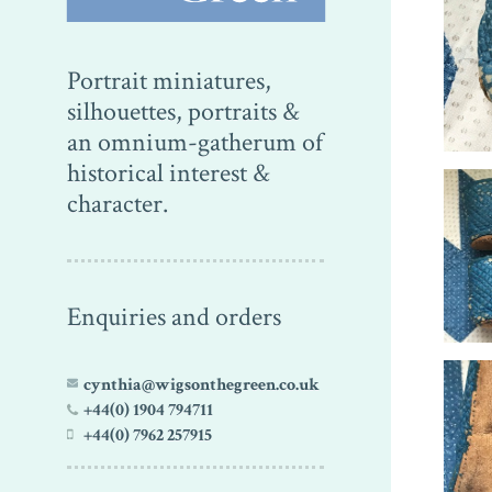
Portrait miniatures,
silhouettes, portraits &
an omnium-gatherum of
historical interest &
character.
Enquiries and orders
cynthia@wigsonthegreen.co.uk
+44(0) 1904 794711
+44(0) 7962 257915