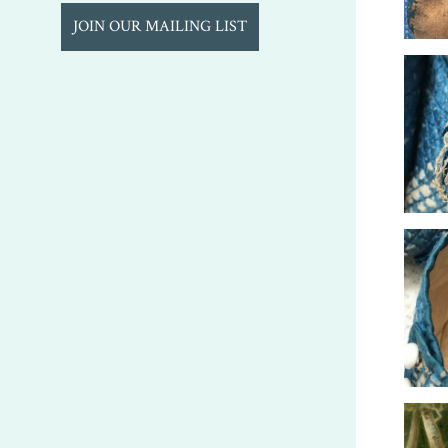
JOIN OUR MAILING LIST