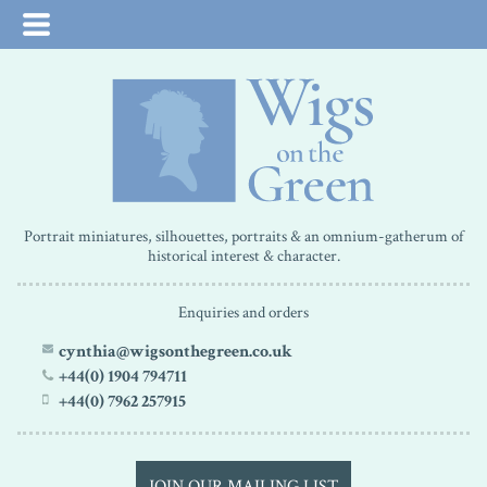
Portrait miniatures, silhouettes, portraits & an omnium-gatherum of
historical interest & character.
Enquiries and orders
cynthia@wigsonthegreen.co.uk
+44(0) 1904 794711
+44(0) 7962 257915
JOIN OUR MAILING LIST