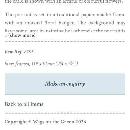
the child is shown with an armful of colourful flowers.
The portrait is set in a traditional papier-mâché frame
with an unusual floral hanger. The background may
have some later in-painting but otherwise the portrait is
... (show more)
in good condition.
Item Ref.
6795
Size:
framed, 119 x 91mm (4¾ x 3⅞")
Make an enquiry
Back to all items
Copyright © Wigs on the Green 2026