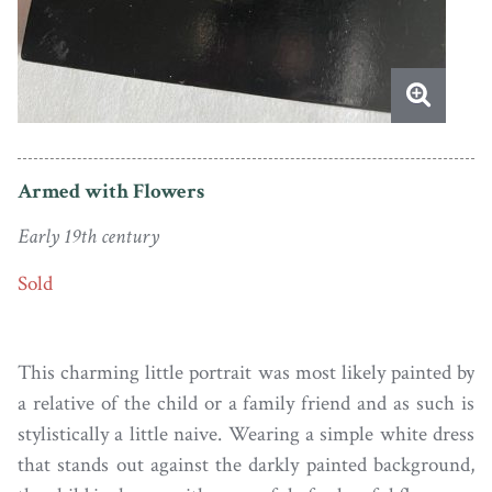
Armed with Flowers
Early 19th century
Sold
This charming little portrait was most likely painted by
a relative of the child or a family friend and as such is
stylistically a little naive. Wearing a simple white dress
that stands out against the darkly painted background,