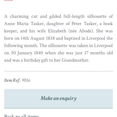
A charming cut and gilded full-length silhouette of
Anne Maria Tasker, daughter of Peter Tasker, a book
keeper, and his wife Elizabeth (née Abode). She was
born on 14th August 1838 and baptised in Liverpool the
following month. The silhouette was taken in Liverpool
on 30 January 1840 when she was just 17 months old
and was a birthday gift to her Grandmother.
Item Ref.
9016
Make an enquiry
Back to all items