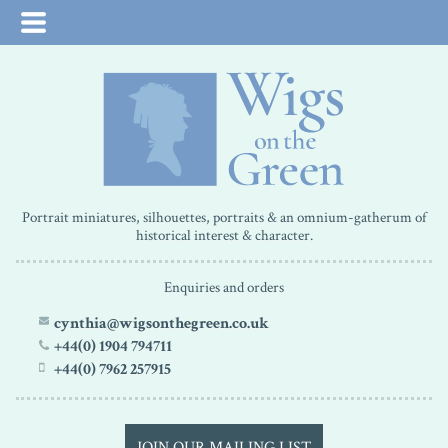
Portrait miniatures, silhouettes, portraits & an omnium-gatherum of
historical interest & character.
Enquiries and orders
cynthia@wigsonthegreen.co.uk
+44(0) 1904 794711
+44(0) 7962 257915
JOIN OUR MAILING LIST