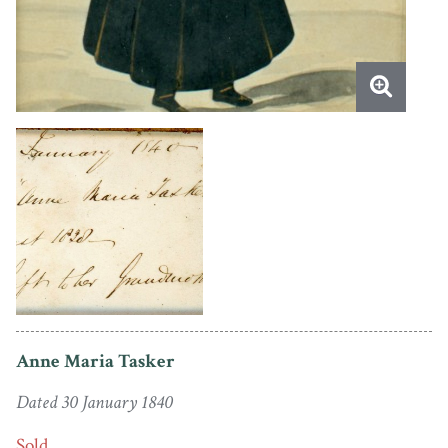
Anne Maria Tasker
Dated 30 January 1840
Sold