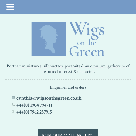
Portrait miniatures, silhouettes, portraits & an omnium-gatherum of
historical interest & character.
Enquiries and orders
cynthia@wigsonthegreen.co.uk
+44(0) 1904 794711
+44(0) 7962 257915
JOIN OUR MAILING LIST