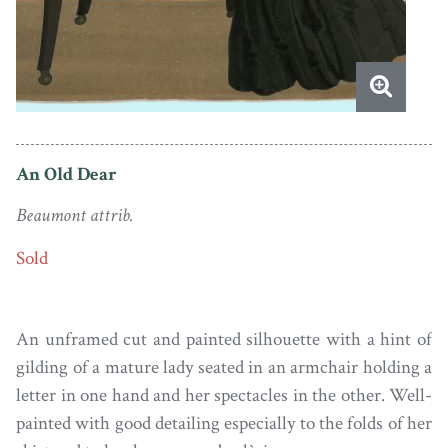
An Old Dear
Beaumont attrib.
Sold
An unframed cut and painted silhouette with a hint of
gilding of a mature lady seated in an armchair holding a
letter in one hand and her spectacles in the other. Well-
painted with good detailing especially to the folds of her