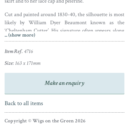
skirt and to her lace cap and pelèrine.
Cut and painted around 1830-40, the silhouette is most
likely by William Dyer Beaumont known as the
‘Cheltenham Cutter’. His signature often appears along
... (show more)
the bottom edge but may have been lost as the
silhouette has almost certainly been trimmed. Some
Item Ref.
4716
browning commensurate with age.
Size:
163 x 171mm
Make an enquiry
Back to all items
Copyright © Wigs on the Green 2026