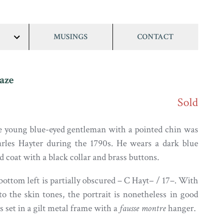
MUSINGS
CONTACT
show/hide
links
aze
Sold
 young blue-eyed gentleman with a pointed chin was
arles Hayter during the 1790s. He wears a dark blue
 coat with a black collar and brass buttons.
ottom left is partially obscured – C Hayt– / 17–. With
 to the skin tones, the portrait is nonetheless in good
s set in a gilt metal frame with a
fausse montre
hanger.