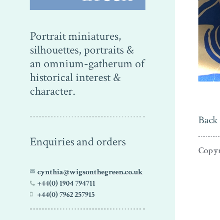
Portrait miniatures,
silhouettes, portraits &
an omnium-gatherum of
historical interest &
character.
Back 
Enquiries and orders
Copyr
cynthia@wigsonthegreen.co.uk
+44(0) 1904 794711
+44(0) 7962 257915