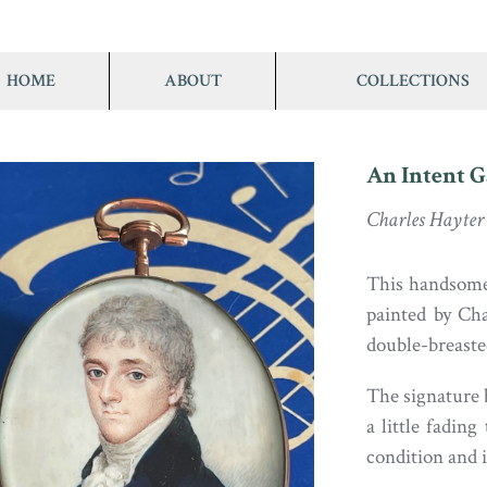
HOME
ABOUT
COLLECTIONS
An Intent G
Charles Hayter
This handsome
painted by Ch
double-breasted
The signature b
a little fading
condition and i