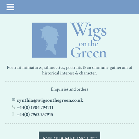
Portrait miniatures, silhouettes, portraits & an omnium-gatherum of
historical interest & character.
Enquiries and orders
cynthia@wigsonthegreen.co.uk
+44(0) 1904 794711
+44(0) 7962 257915
JOIN OUR MAILING LIST