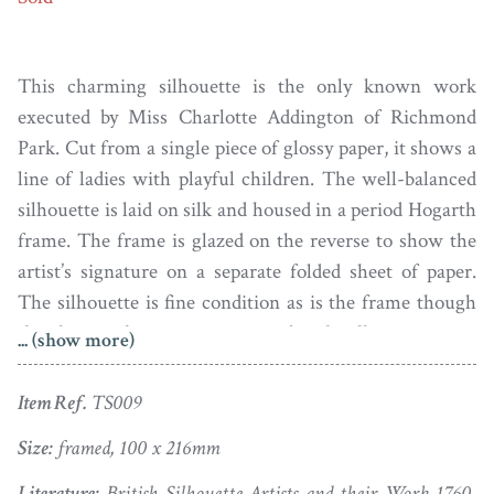
This charming silhouette is the only known work
executed by Miss Charlotte Addington of Richmond
Park. Cut from a single piece of glossy paper, it shows a
line of ladies with playful children. The well-balanced
silhouette is laid on silk and housed in a period Hogarth
frame. The frame is glazed on the reverse to show the
artist’s signature on a separate folded sheet of paper.
The silhouette is fine condition as is the frame though
the glass on the reverse is secured with sellotape.
... (show more)
Born in 1801, Charlotte was the sixth child of Henry
Item Ref.
TS009
Addington, 1st Viscount Sidmouth and his wife Ursula
Mary Hammond. Her grandfather was physician to
Size:
framed, 100 x 216mm
William Pitt the Elder and so her father became a
Literature:
British Silhouette Artists and their Work 1760-