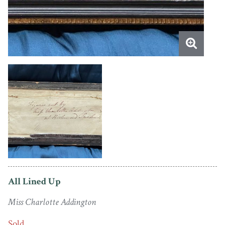
All Lined Up
Miss Charlotte Addington
Sold