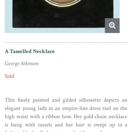
A Tasselled Necklace
George Atkinson
Sold
This finely painted and gilded silhouette depicts an
elegant young lady in an empire-line dress tied on the
high waist with a ribbon bow. Her gold chain necklace
is hung with tassels and her hair is swept up in a