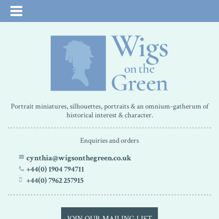
Portrait miniatures, silhouettes, portraits & an omnium-gatherum of
historical interest & character.
Enquiries and orders
cynthia@wigsonthegreen.co.uk
+44(0) 1904 794711
+44(0) 7962 257915
JOIN OUR MAILING LIST