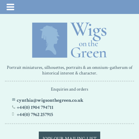
Portrait miniatures, silhouettes, portraits & an omnium-gatherum of
historical interest & character.
Enquiries and orders
cynthia@wigsonthegreen.co.uk
+44(0) 1904 794711
+44(0) 7962 257915
JOIN OUR MAILING LIST