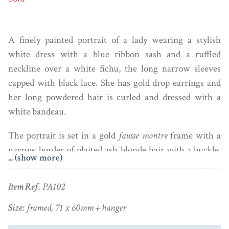
A finely painted portrait of a lady wearing a stylish
white dress with a blue ribbon sash and a ruffled
neckline over a white fichu, the long narrow sleeves
capped with black lace. She has gold drop earrings and
her long powdered hair is curled and dressed with a
white bandeau.
The portrait is set in a gold
fausse montre
frame with a
narrow border of plaited ash blonde hair with a buckle.
... (show more)
The reverse of the frame is glazed to reveal dark hair
surmounted with monogrammed initials within a blue
Item Ref.
PA102
enamel border. Excellent condition.
Size:
framed, 71 x 60mm + hanger
Charles Shirreff (1749-1829) was the youngest son of a