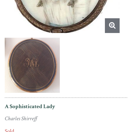
A Sophisticated Lady
Charles Shirreff
Sold