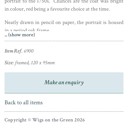
portrait to the 1750s. Chances are the coat was bright
in colour, red being a favourite choice at the time.
Neatly drawn in pencil on paper, the portrait is housed
in a period oak frame.
... (show more)
Item Ref.
6900
Size:
framed, 120 x 95mm
Make an enquiry
Back to all items
Copyright © Wigs on the Green 2026