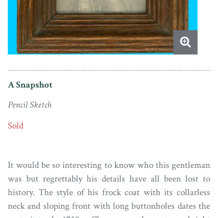
A Snapshot
Pencil Sketch
Sold
It would be so interesting to know who this gentleman
was but regrettably his details have all been lost to
history. The style of his frock coat with its collarless
neck and sloping front with long buttonholes dates the