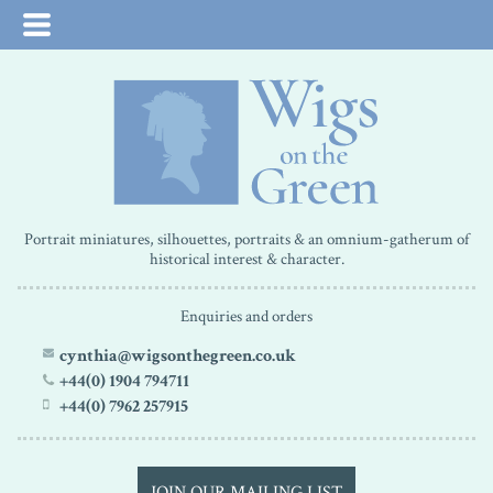
Portrait miniatures, silhouettes, portraits & an omnium-gatherum of
historical interest & character.
Enquiries and orders
cynthia@wigsonthegreen.co.uk
+44(0) 1904 794711
+44(0) 7962 257915
JOIN OUR MAILING LIST