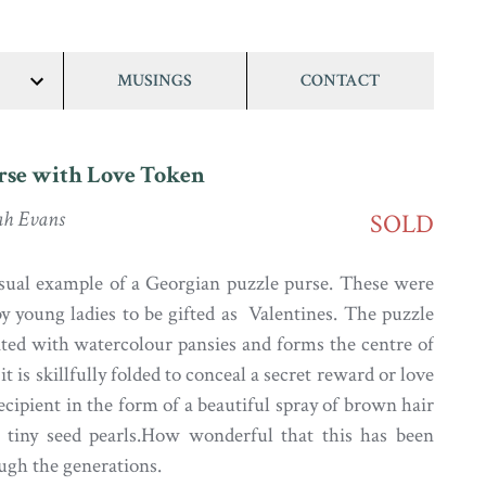
MUSINGS
CONTACT
show/hide
links
rse with Love Token
ah Evans
SOLD
sual example of a Georgian puzzle purse. These were
by young ladies to be gifted as Valentines. The puzzle
ated with watercolour pansies and forms the centre of
it is skillfully folded to conceal a secret reward or love
ecipient in the form of a beautiful spray of brown hair
 tiny seed pearls.How wonderful that this has been
ugh the generations.