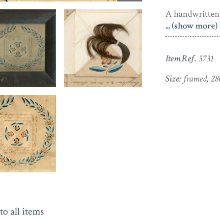
A handwritten 
... (show more)
Where’
In thi
Item Ref.
5731
May he
Illume
Size:
framed, 28
Whate’
May all
But tha
A King
This has been 
that appeared
in 1824. A cir
Unusually for a
to all items
the page – Sar