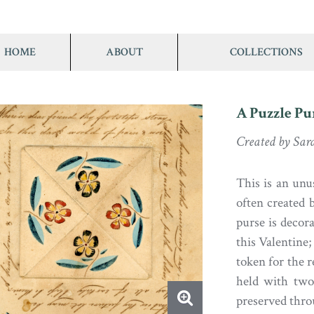
HOME
ABOUT
COLLECTIONS
A Puzzle Pu
Created by Sar
This is an unu
often created 
purse is decor
this Valentine; 
token for the r
held with two
preserved thro