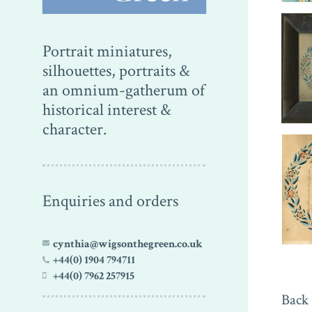
Portrait miniatures,
silhouettes, portraits &
an omnium-gatherum of
historical interest &
character.
Enquiries and orders
cynthia@wigsonthegreen.co.uk
+44(0) 1904 794711
+44(0) 7962 257915
Back 