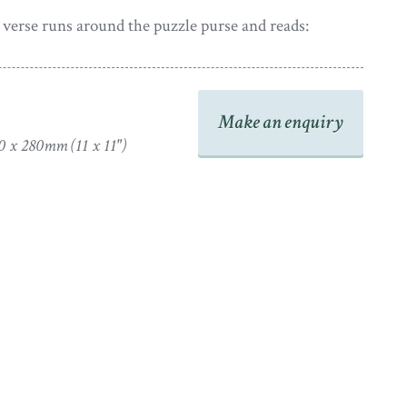
verse runs around the puzzle purse and reads:
er dear friend thy footsteps stray
s dark world of pain & woe
avenly truths unerring ray
Make an enquiry
 and guide thy path below;
0 x 280mm (11 x 11")
er thy future lot may be
 of earthly bliss be thine.
t’s not all I wish for thee
dom & a crown divine.
adapted from a poem entitled ‘The Farewell’ by E.P.
 in
The European Magazine & London Review
published
cular garland of colourful flowers encloses the verse.
 valentine the artist has added her name at the foot of
ah Evans. This though is currently concealed by the