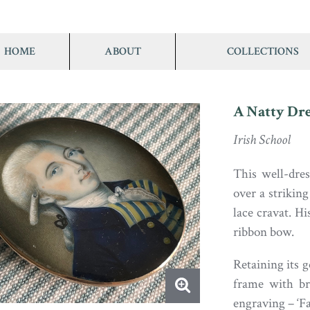
HOME
ABOUT
COLLECTIONS
A Natty Dre
Irish School
This well-dre
over a striking
lace cravat. Hi
ribbon bow.
Retaining its g
frame with br
engraving – ‘Fa