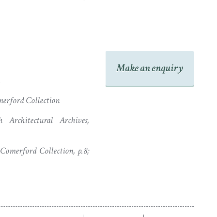
Make an enquiry
erford Collection
 Architectural Archives,
omerford Collection, p.8;