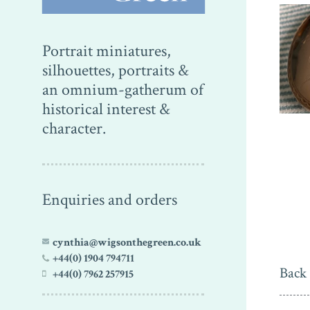
Portrait miniatures,
silhouettes, portraits &
an omnium-gatherum of
historical interest &
character.
Enquiries and orders
cynthia@wigsonthegreen.co.uk
+44(0) 1904 794711
Back 
+44(0) 7962 257915