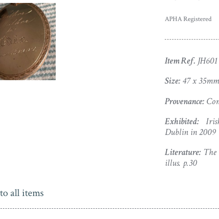
APHA Registered
Item Ref.
JH601
Size:
47 x 35mm
Provenance:
Com
Exhibited:
Irish
Dublin in 2009
Literature:
The C
illus. p.30
to all items