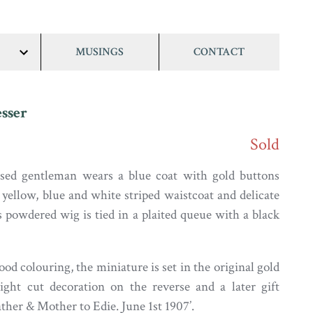
MUSINGS
CONTACT
show/hide
links
sser
Sold
ssed gentleman wears a blue coat with gold buttons
 yellow, blue and white striped waistcoat and delicate
s powdered wig is tied in a plaited queue with a black
ood colouring, the miniature is set in the original gold
ight cut decoration on the reverse and a later gift
ther & Mother to Edie. June 1st 1907’.