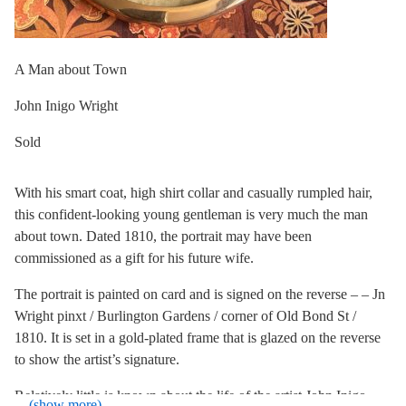
A Man about Town
John Inigo Wright
Sold
With his smart coat, high shirt collar and casually rumpled hair,
this confident-looking young gentleman is very much the man
about town. Dated 1810, the portrait may have been
commissioned as a gift for his future wife.
The portrait is painted on card and is signed on the reverse – – Jn
Wright pinxt / Burlington Gardens / corner of Old Bond St /
1810. It is set in a gold-plated frame that is glazed on the reverse
to show the artist’s signature.
Relatively little is known about the life of the artist John Inigo
... (show more)