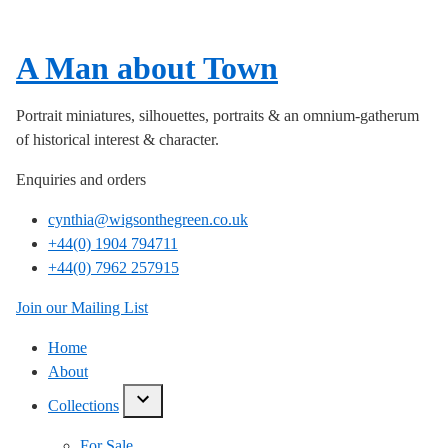
A Man about Town
Portrait miniatures, silhouettes, portraits & an omnium-gatherum
of historical interest & character.
Enquiries and orders
cynthia@wigsonthegreen.co.uk
+44(0) 1904 794711
+44(0) 7962 257915
Join our Mailing List
Home
About
Collections
show/hide
links
For Sale