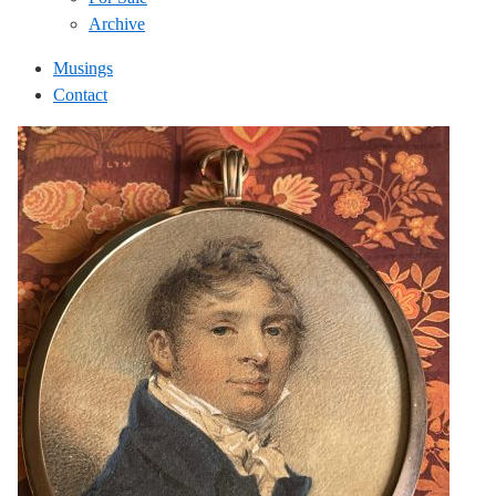
Archive
Musings
Contact