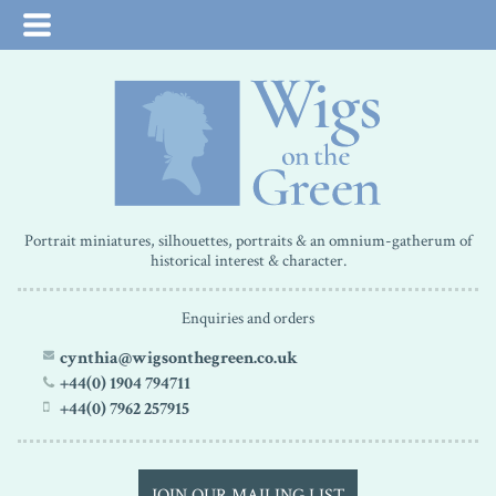
Portrait miniatures, silhouettes, portraits & an omnium-gatherum of
historical interest & character.
Enquiries and orders
cynthia@wigsonthegreen.co.uk
+44(0) 1904 794711
+44(0) 7962 257915
JOIN OUR MAILING LIST