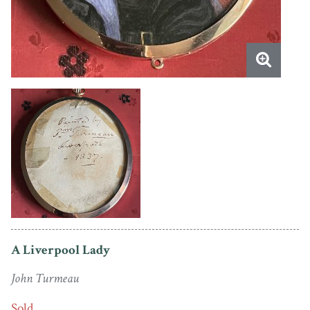
A Liverpool Lady
John Turmeau
Sold