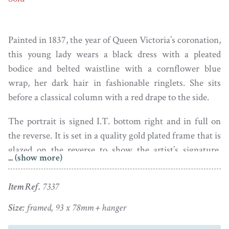
Painted in 1837, the year of Queen Victoria’s coronation,
this young lady wears a black dress with a pleated
bodice and belted waistline with a cornflower blue
wrap, her dark hair in fashionable ringlets. She sits
before a classical column with a red drape to the side.
The portrait is signed I.T. bottom right and in full on
the reverse. It is set in a quality gold plated frame that is
glazed on the reverse to show the artist’s signature.
... (show more)
Both the miniature and the frame are in fine condition.
Item Ref.
7337
John Turmeau was born in 1777 into an artistic family,
his father being a jeweller and his grandfather an artist.
Size:
framed, 93 x 78mm + hanger
He was only 17 years old when he first exhibited at the