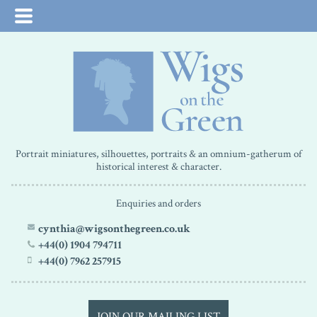
Portrait miniatures, silhouettes, portraits & an omnium-gatherum of
historical interest & character.
Enquiries and orders
cynthia@wigsonthegreen.co.uk
+44(0) 1904 794711
+44(0) 7962 257915
JOIN OUR MAILING LIST