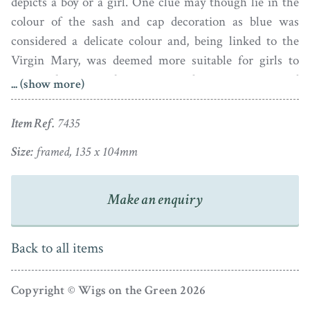
depicts a boy or a girl. One clue may though lie in the
colour of the sash and cap decoration as blue was
considered a delicate colour and, being linked to the
Virgin Mary, was deemed more suitable for girls to
wear whereas pink was viewed as a strong and
... (show more)
therefore more masculine colour. This distinction was
not reversed until Victorian times.
Item Ref.
7435
This pastel on paper portrait is housed in a period
Size:
framed, 135 x 104mm
ebonised frame with an inner gilt edge.
Make an enquiry
Back to all items
Copyright © Wigs on the Green 2026