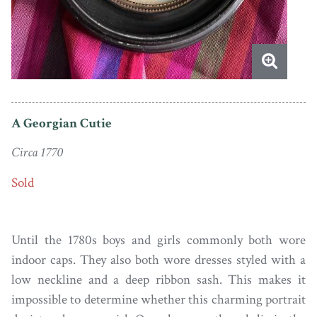
A Georgian Cutie
Circa 1770
Sold
Until the 1780s boys and girls commonly both wore
indoor caps. They also both wore dresses styled with a
low neckline and a deep ribbon sash. This makes it
impossible to determine whether this charming portrait