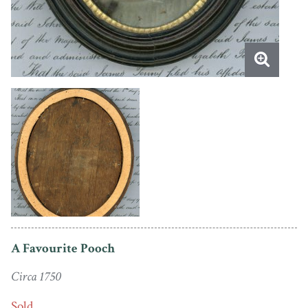
A Favourite Pooch
Circa 1750
Sold