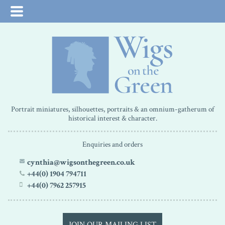
Portrait miniatures, silhouettes, portraits & an omnium-gatherum of
historical interest & character.
Enquiries and orders
cynthia@wigsonthegreen.co.uk
+44(0) 1904 794711
+44(0) 7962 257915
JOIN OUR MAILING LIST