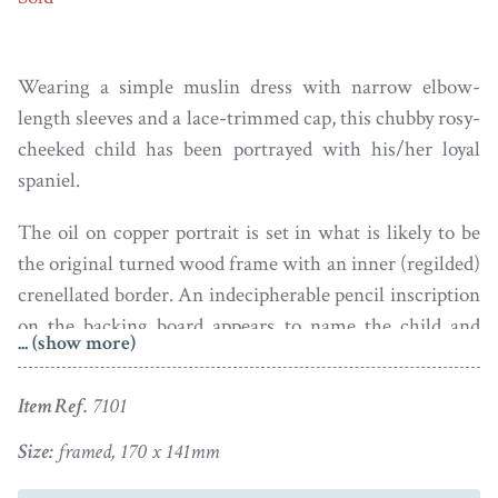
Wearing a simple muslin dress with narrow elbow-
length sleeves and a lace-trimmed cap, this chubby rosy-
cheeked child has been portrayed with his/her loyal
spaniel.
The oil on copper portrait is set in what is likely to be
the original turned wood frame with an inner (regilded)
crenellated border. An indecipherable pencil inscription
on the backing board appears to name the child and
... (show more)
dates the portrait to 1750. The portrait has a couple of
lightly touch-up scratches but is otherwise in good
Item Ref.
7101
condition.
Size:
framed, 170 x 141mm