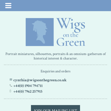
Portrait miniatures, silhouettes, portraits & an omnium-gatherum of
historical interest & character.
Enquiries and orders
cynthia@wigsonthegreen.co.uk
+44(0) 1904 794711
+44(0) 7962 257915
JOIN OUR MAILING LIST