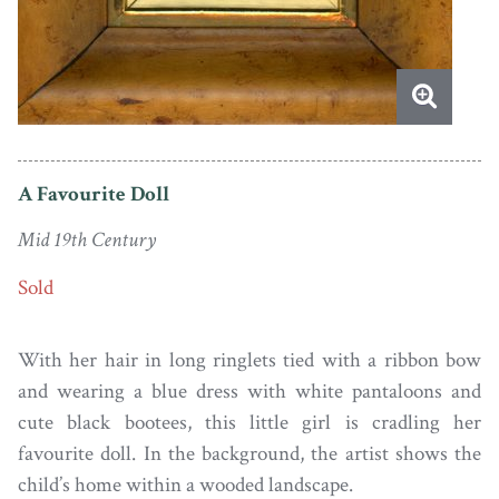
A Favourite Doll
Mid 19th Century
Sold
With her hair in long ringlets tied with a ribbon bow
and wearing a blue dress with white pantaloons and
cute black bootees, this little girl is cradling her
favourite doll. In the background, the artist shows the
child’s home within a wooded landscape.