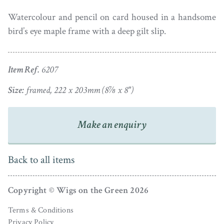
Watercolour and pencil on card housed in a handsome
bird’s eye maple frame with a deep gilt slip.
Item Ref.
6207
Size:
framed, 222 x 203mm (8⅞ x 8")
Make an enquiry
Back to all items
Copyright © Wigs on the Green 2026
Terms & Conditions
Privacy Policy