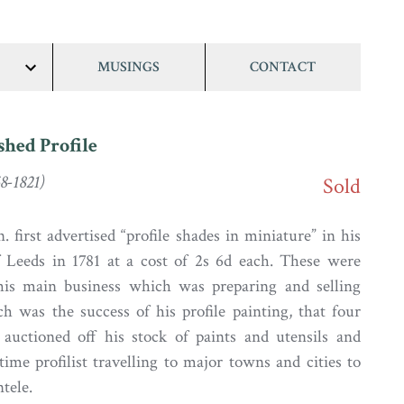
MUSINGS
CONTACT
show/hide
links
shed Profile
8-1821)
Sold
 first advertised “profile shades in miniature” in his
Leeds in 1781 at a cost of 2s 6d each. These were
his main business which was preparing and selling
ch was the success of his profile painting, that four
 auctioned off his stock of paints and utensils and
time profilist travelling to major towns and cities to
ntele.