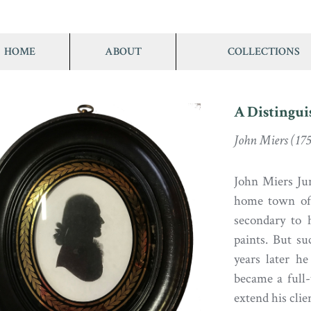
HOME
ABOUT
COLLECTIONS
A Distingui
John Miers (175
John Miers Jun.
home town of 
secondary to 
paints. But su
years later he
became a full-
extend his clie