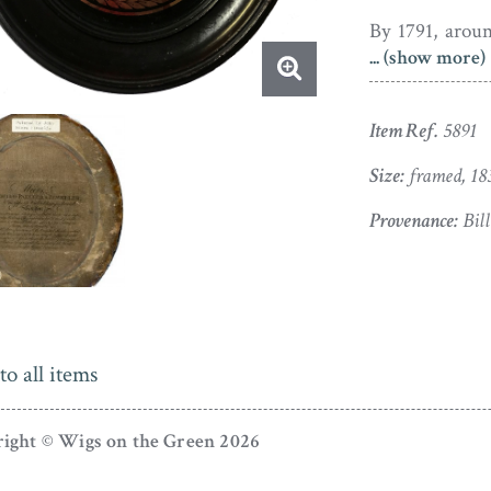
By 1791, aroun
... (show more)
based in Lond
now employing
Field who excel
Item Ref.
5891
Painted in pla
Size:
framed, 18
in a wig with a
Provenance:
Bill
is set with an
pearwood frame 
Apart from a t
to the outer e
to all items
condition.
ight © Wigs on the Green 2026