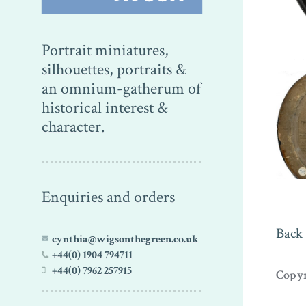
Portrait miniatures,
silhouettes, portraits &
an omnium-gatherum of
historical interest &
character.
Enquiries and orders
Back 
cynthia@wigsonthegreen.co.uk
+44(0) 1904 794711
+44(0) 7962 257915
Copyr