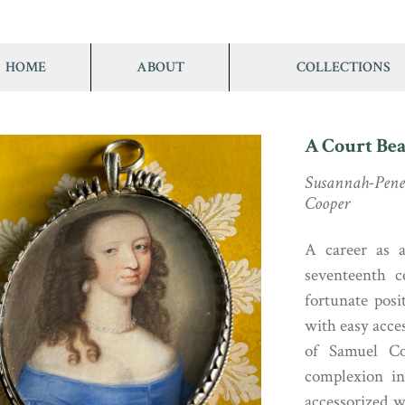
HOME
ABOUT
COLLECTIONS
A Court Be
Susannah-Pen
Cooper
A career as a
seventeenth 
fortunate pos
with easy acces
of Samuel Co
complexion in
accessorized w