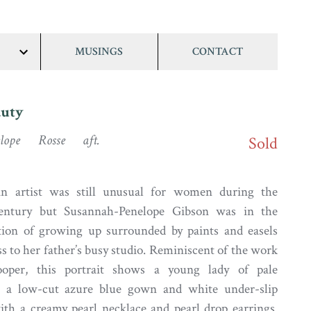
MUSINGS
CONTACT
show/hide
links
auty
elope Rosse aft.
Sold
n artist was still unusual for women during the
century but Susannah-Penelope Gibson was in the
ition of growing up surrounded by paints and easels
s to her father’s busy studio. Reminiscent of the work
oper, this portrait shows a young lady of pale
 a low-cut azure blue gown and white under-slip
ith a creamy pearl necklace and pearl drop earrings.