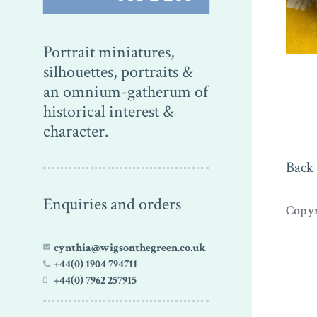
Portrait miniatures,
silhouettes, portraits &
an omnium-gatherum of
historical interest &
character.
Back 
Enquiries and orders
Copyr
cynthia@wigsonthegreen.co.uk
+44(0) 1904 794711
+44(0) 7962 257915