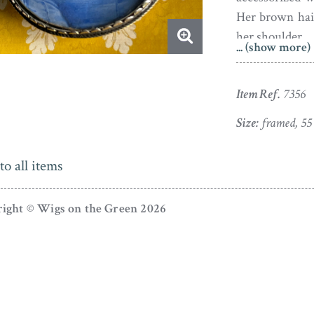
Her brown hair
her shoulder.
... (show more)
Watercolour o
polished steel
Item Ref.
7356
miniature is in
Size:
framed, 55
dings to the re
Born around
to all items
miniature pai
Drawn to mini
ight © Wigs on the Green 2026
She frequentl
have worked in
Gibson famil
George Vertue
studied and co