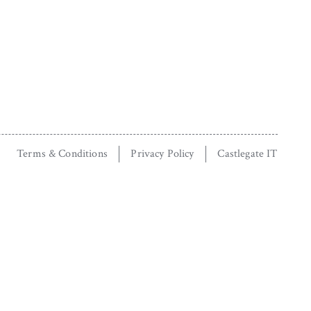
Terms & Conditions
Privacy Policy
Castlegate IT