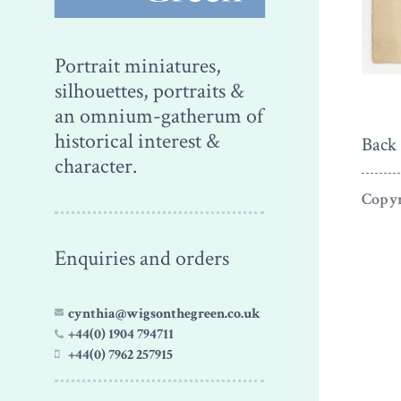
Portrait miniatures,
silhouettes, portraits &
an omnium-gatherum of
historical interest &
Back 
character.
Copyr
Enquiries and orders
cynthia@wigsonthegreen.co.uk
+44(0) 1904 794711
+44(0) 7962 257915