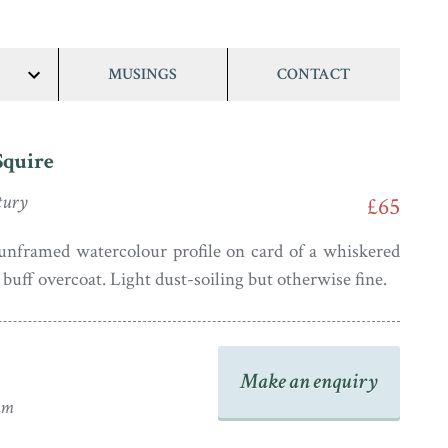
MUSINGS
CONTACT
show/hide
links
Squire
tury
£65
unframed watercolour profile on card of a whiskered
buff overcoat. Light dust-soiling but otherwise fine.
Make an enquiry
mm