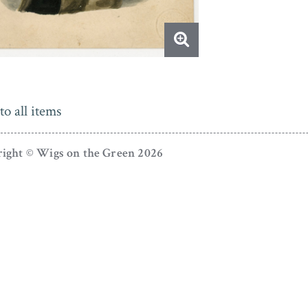
to all items
ight © Wigs on the Green 2026