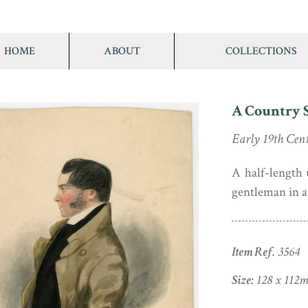
HOME
ABOUT
COLLECTIONS
A Country 
Early 19th Cen
A half-length 
gentleman in a 
Item Ref.
3564
Size:
128 x 112