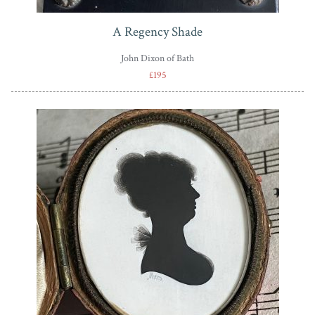
A Regency Shade
John Dixon of Bath
£195