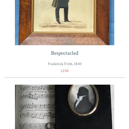
Bespectacled
Frederick Frith, 1840
£250