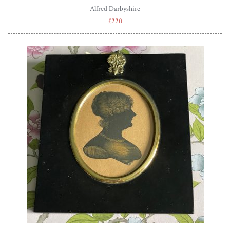
Alfred Darbyshire
£220