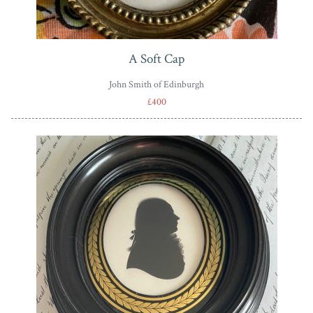
A Soft Cap
John Smith of Edinburgh
£400