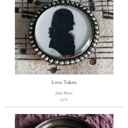
Love Token
John Miers
£275