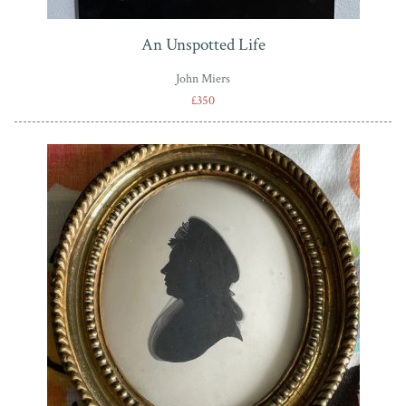
An Unspotted Life
John Miers
£350