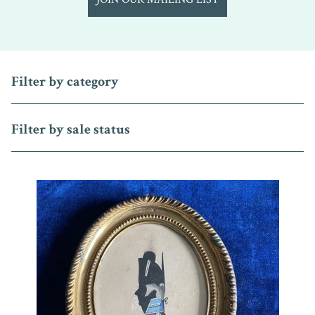
Filter by category
Filter by sale status