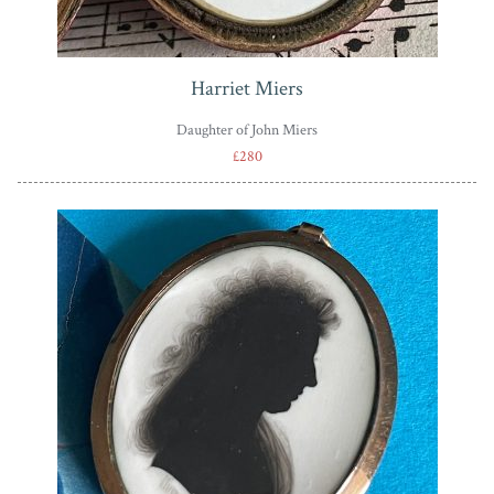
Harriet Miers
Daughter of John Miers
£280