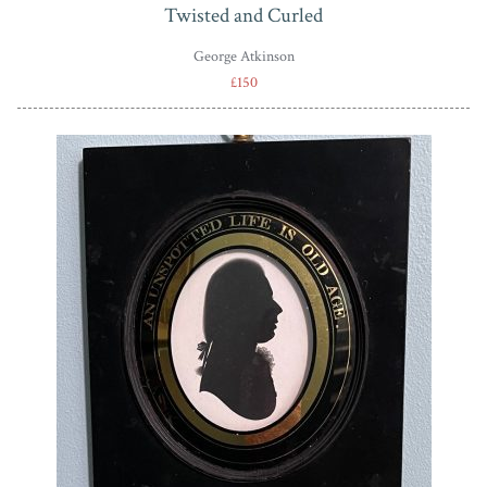
Twisted and Curled
George Atkinson
£150