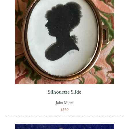
Silhouette Slide
John Miers
£270