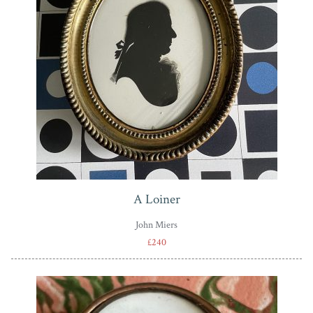
A Loiner
John Miers
£240