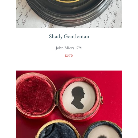
Shady Gentleman
John Miers 1791
£375