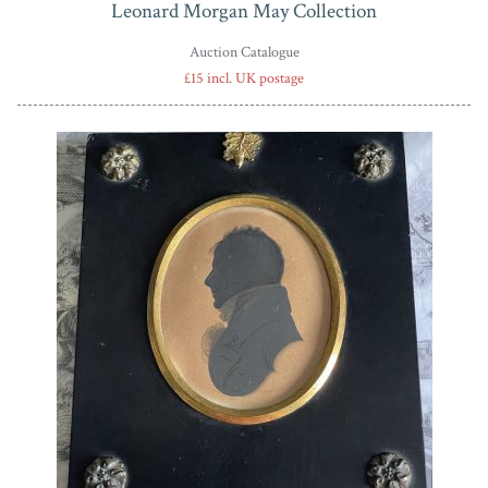
Leonard Morgan May Collection
Auction Catalogue
£15 incl. UK postage