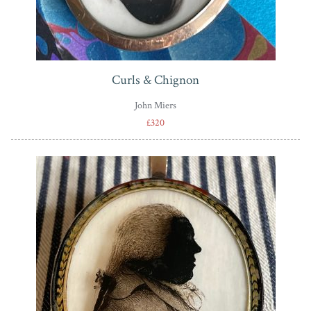
Curls & Chignon
John Miers
£320