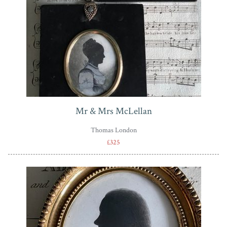
Mr & Mrs McLellan
Thomas London
£325