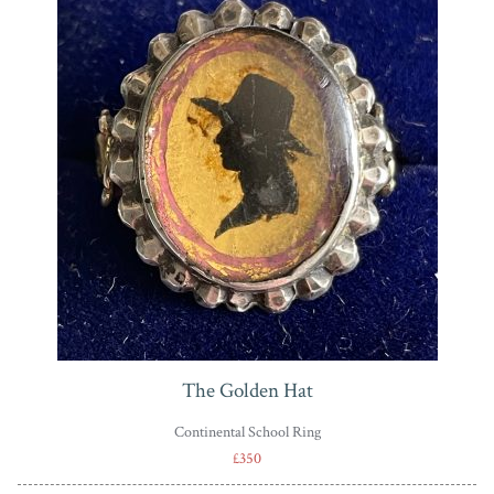
The Golden Hat
Continental School Ring
£350