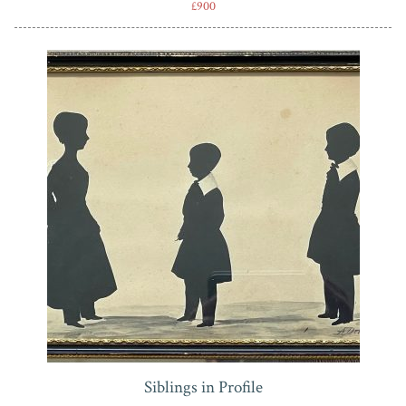
£900
Siblings in Profile