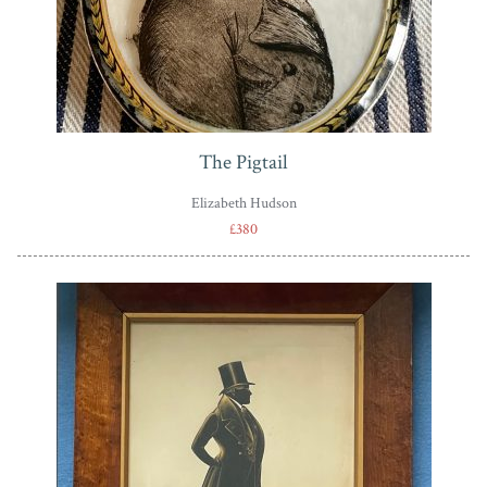
The Pigtail
Elizabeth Hudson
£380