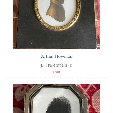
Arthur Howman
John Field (1772-1848)
£380