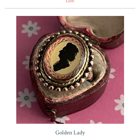
£350
Golden Lady