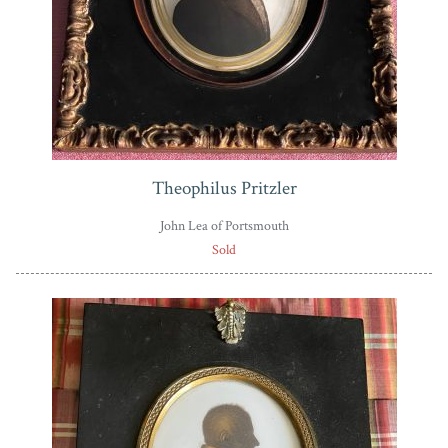
Theophilus Pritzler
John Lea of Portsmouth
Sold