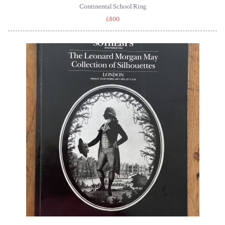
Continental School Ring
£800