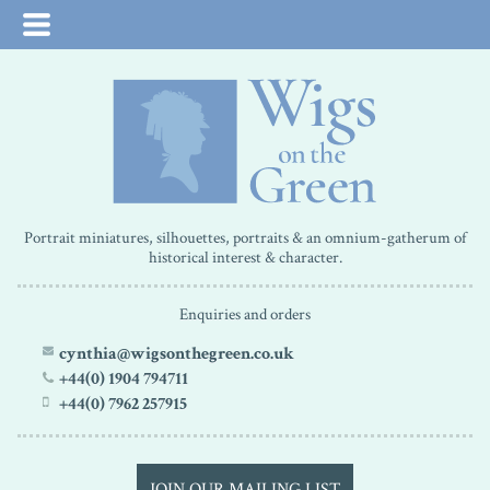
Portrait miniatures, silhouettes, portraits & an omnium-gatherum of
historical interest & character.
Enquiries and orders
cynthia@wigsonthegreen.co.uk
+44(0) 1904 794711
+44(0) 7962 257915
JOIN OUR MAILING LIST