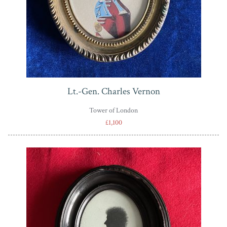
Lt.-Gen. Charles Vernon
Tower of London
£1,100