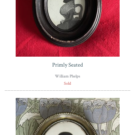
Primly Seated
William Phelps
Sold