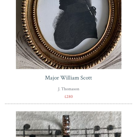
Major William Scott
J. Thomason
£280