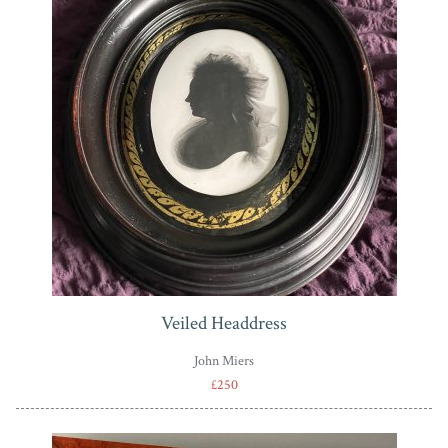
Veiled Headdress
John Miers
£250