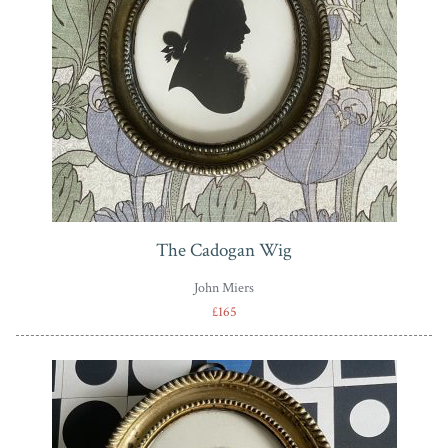
The Cadogan Wig
John Miers
£165