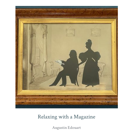
Relaxing with a Magazine
Augustin Edouart