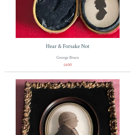
Hear & Forsake Not
George Bruce
£600