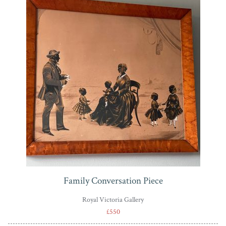
Family Conversation Piece
Royal Victoria Gallery
£550