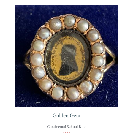
Golden Gent
Continental School Ring